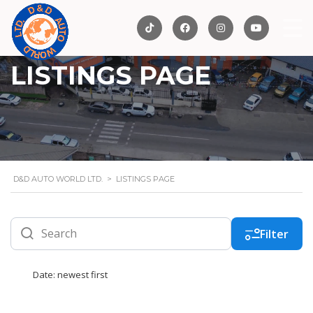
LISTINGS PAGE
D&D AUTO WORLD LTD.
>
LISTINGS PAGE
Filter
Date: newest first