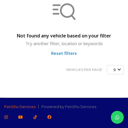
Not found any vehicle based on your filter
Try another filter, location or keywords
Reset filters
9
VEHICLES PER PAGE:
FenShu Services
Powered by FenShu Services