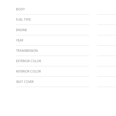
BODY
FUEL TYPE
ENGINE
YEAR
TRANSMISSION
EXTERIOR COLOR
INTERIOR COLOR
SEAT COVER