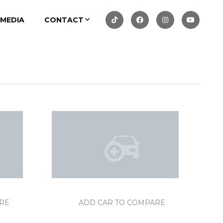
MEDIA
CONTACT
RE
ADD CAR TO COMPARE