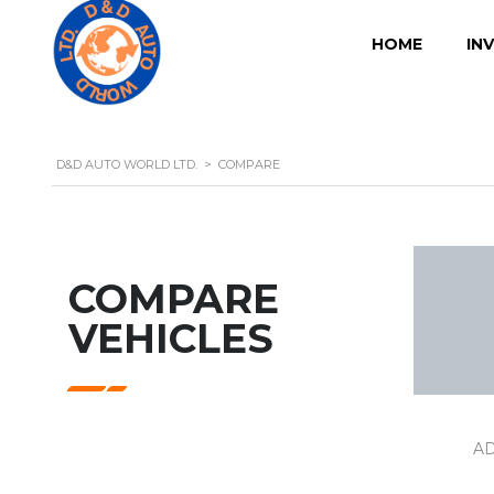
HOME
IN
D&D AUTO WORLD LTD.
>
COMPARE
COMPARE
VEHICLES
A