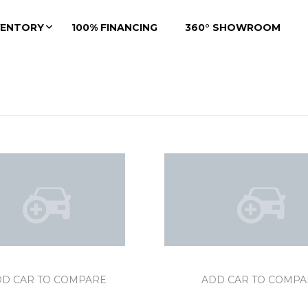
VENTORY
100% FINANCING
360° SHOWROOM
DD CAR TO COMPARE
ADD CAR TO COMPA