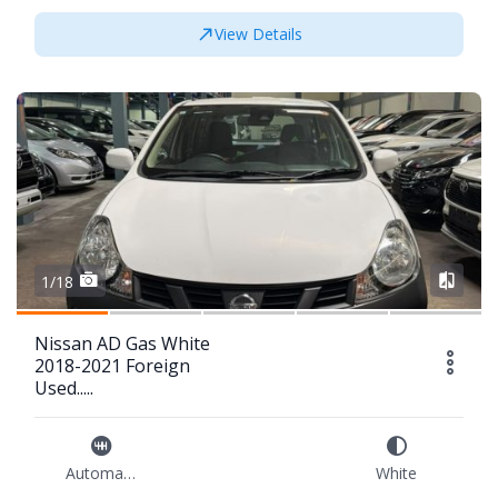
View Details
1/18
Nissan AD Gas White
2018-2021 Foreign
Used.....
Automatic
White