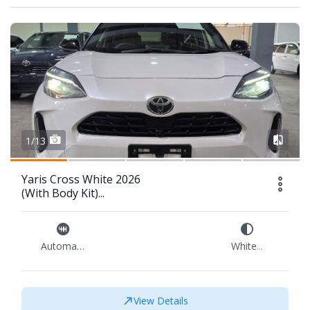
1/13
Yaris Cross White 2026
(With Body Kit)...
Automatic
White
...
View Details