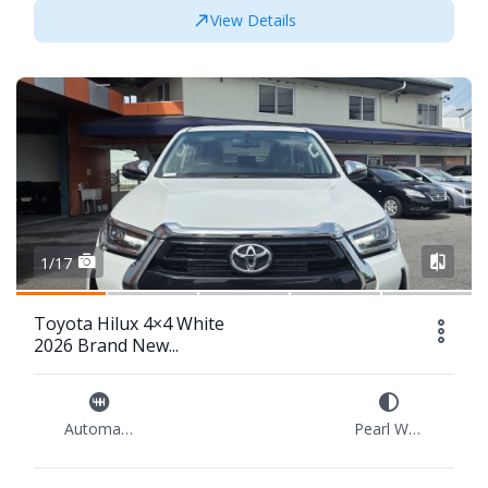
View Details
1/17
Toyota Hilux 4×4 White
2026 Brand New...
Automatic
Pearl White