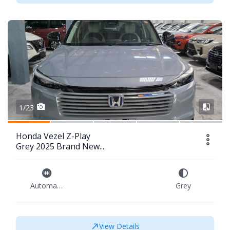
1/23
Honda Vezel Z-Play
Grey 2025 Brand New...
Automatic
Grey
View Details