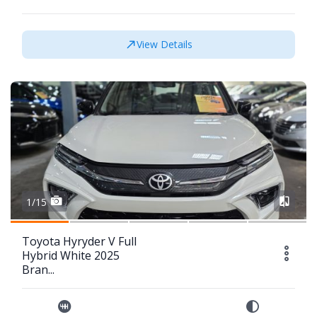
View Details
1/15
Toyota Hyryder V Full
Hybrid White 2025
Bran...