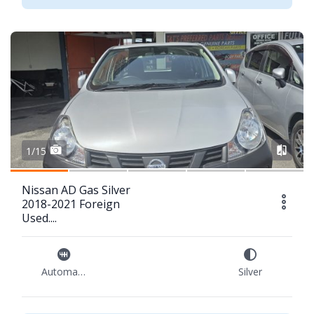
1/15
Nissan AD Gas Silver
2018-2021 Foreign
Used....
Automatic
Silver