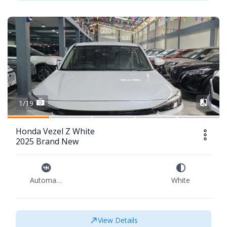
1/19
Honda Vezel Z White
2025 Brand New
Automatic
White
View Details