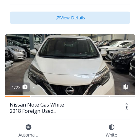
View Details
1/23
Nissan Note Gas White
2018 Foreign Used...
Automatic
White