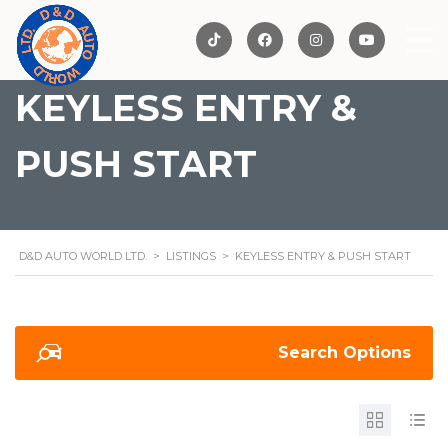
KEYLESS ENTRY &
PUSH START
D&D AUTO WORLD LTD.
>
LISTINGS
>
KEYLESS ENTRY & PUSH START
Search Options