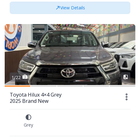
View Details
1/22
Toyota Hilux 4×4 Grey
2025 Brand New
Grey