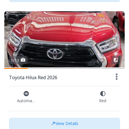
1/13
Toyota Hilux Red 2026
Automatic
Red
View Details