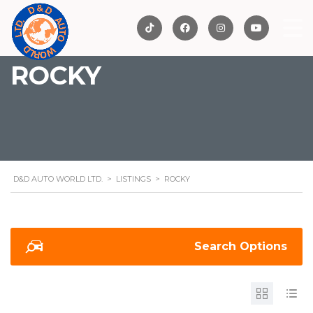
ROCKY
D&D AUTO WORLD LTD.
>
LISTINGS
>
ROCKY
Search Options