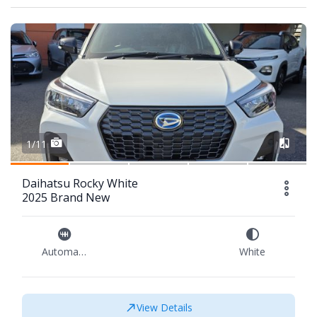
1/11
Daihatsu Rocky White
2025 Brand New
Automatic
White
View Details