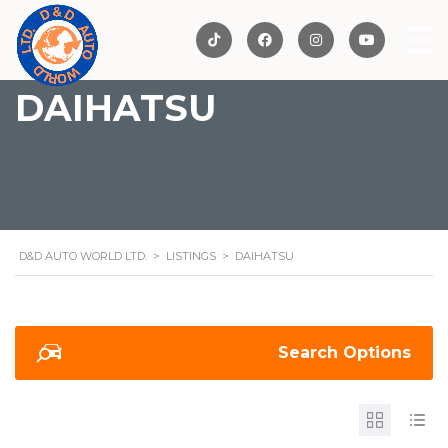
DAIHATSU
D&D AUTO WORLD LTD.
>
LISTINGS
>
DAIHATSU
Search Options