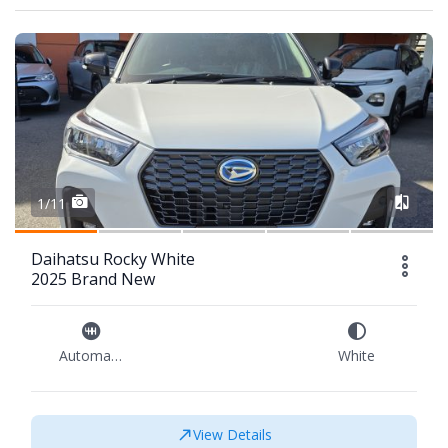
1/11
Daihatsu Rocky White
2025 Brand New
Automatic
White
View Details