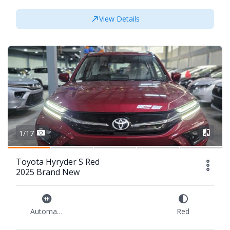
View Details
1/17
Toyota Hyryder S Red
2025 Brand New
Automatic
Red