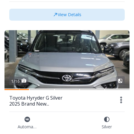
View Details
1/16
Toyota Hyryder G Silver
2025 Brand New...
Automatic
Silver