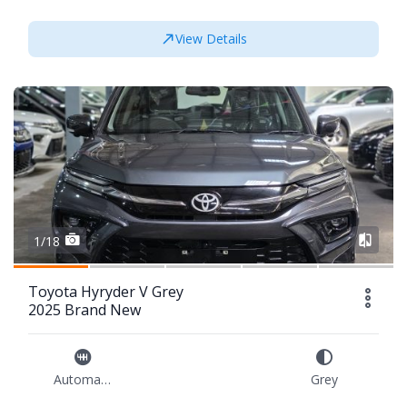
View Details
1/18
Toyota Hyryder V Grey
2025 Brand New
Automatic
Grey