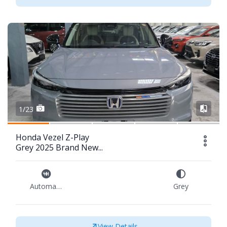
1/23
Honda Vezel Z-Play
Grey 2025 Brand New...
Automatic
Grey
View Details