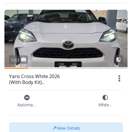
1/13
Yaris Cross White 2026
(With Body Kit)...
Automatic
White
...
View Details