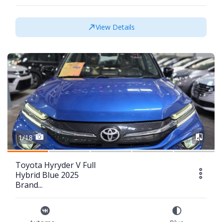
View Details
1/18
Toyota Hyryder V Full
Hybrid Blue 2025
Brand...