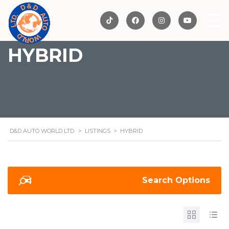
HYBRID
D&D AUTO WORLD LTD.
>
LISTINGS
>
HYBRID
Search Options