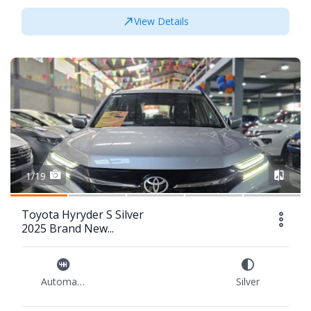
View Details
1/19
Toyota Hyryder S Silver
2025 Brand New...
Automatic
Silver