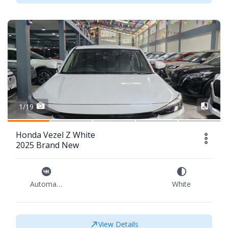
1/19
Honda Vezel Z White
2025 Brand New
Automatic
White
View Details