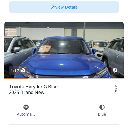
View Details
1/17
Toyota Hyryder G Blue
2025 Brand New
Automatic
Blue