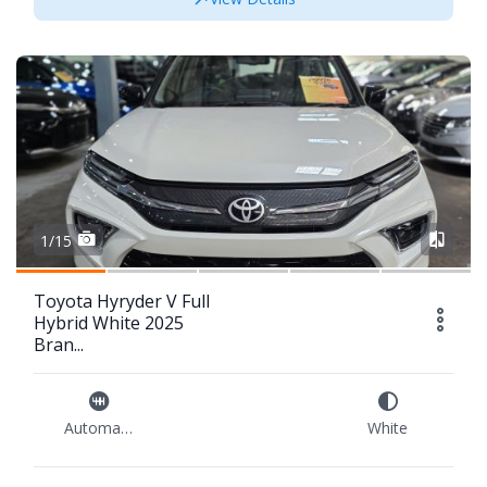
1/15
Toyota Hyryder V Full
Hybrid White 2025
Bran...
Automatic
White