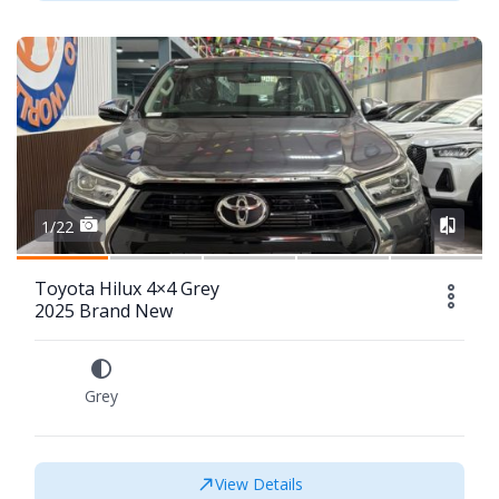
1/22
Toyota Hilux 4×4 Grey
2025 Brand New
Grey
View Details