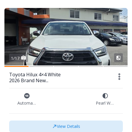
1/17
Toyota Hilux 4×4 White
2026 Brand New...
Automatic
Pearl White
View Details