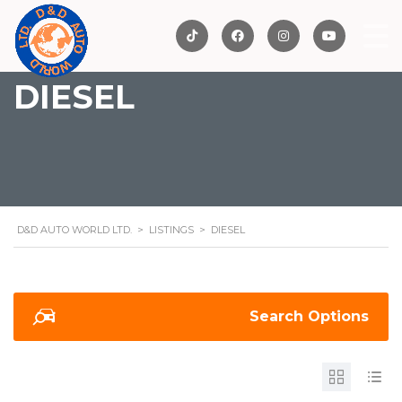
DIESEL
D&D AUTO WORLD LTD.
>
LISTINGS
>
DIESEL
Search Options