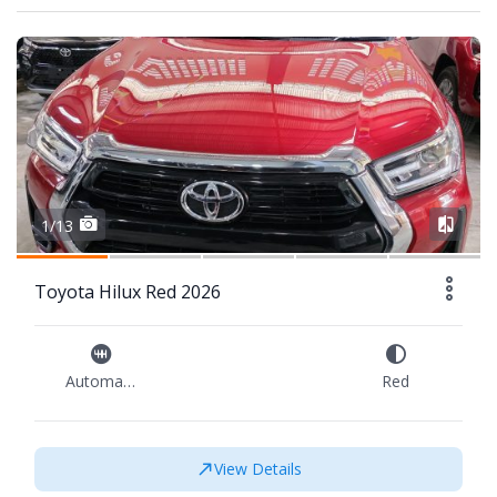
1/13
Toyota Hilux Red 2026
Automatic
Red
View Details