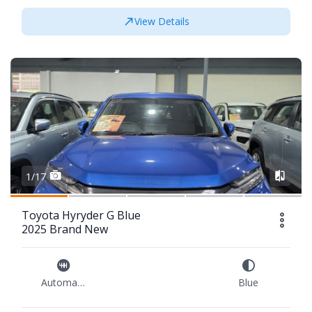
View Details
1/17
Toyota Hyryder G Blue
2025 Brand New
Automatic
Blue