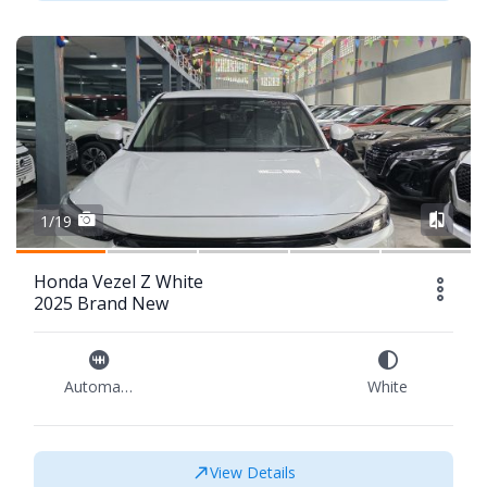
1/19
Honda Vezel Z White
2025 Brand New
Automatic
White
View Details