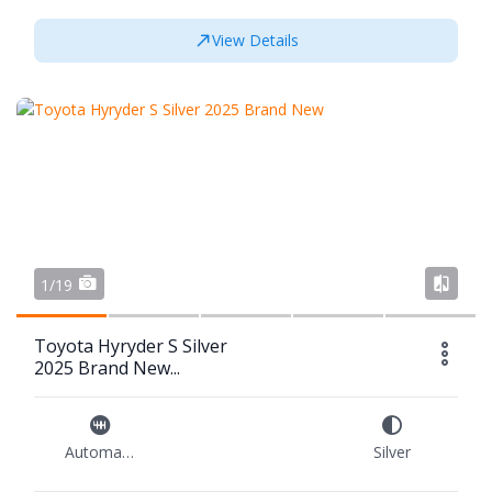
View Details
1/19
Toyota Hyryder S Silver
2025 Brand New...
Automatic
Silver