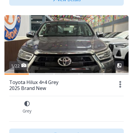
1/22
Toyota Hilux 4×4 Grey
2025 Brand New
Grey