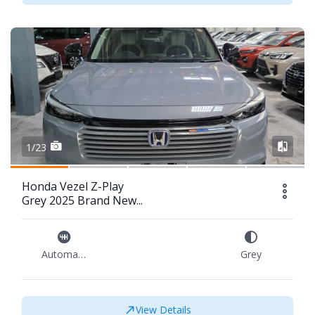
1/23
Honda Vezel Z-Play
Grey 2025 Brand New...
Automatic
Grey
View Details