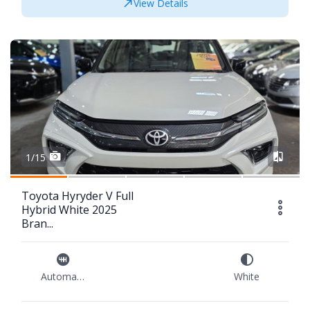
View Details
1/15
Toyota Hyryder V Full
Hybrid White 2025
Bran...
Automatic
White