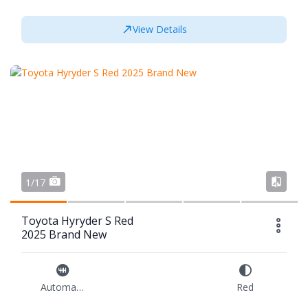
View Details
1/17
Toyota Hyryder S Red
2025 Brand New
Automatic
Red