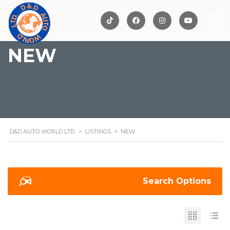
NEW
D&D AUTO WORLD LTD.
>
LISTINGS
>
NEW
Search Options