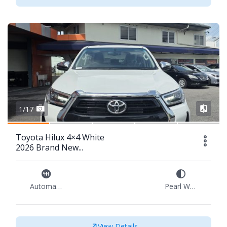
1/17
Toyota Hilux 4×4 White
2026 Brand New...
Automatic
Pearl White
View Details