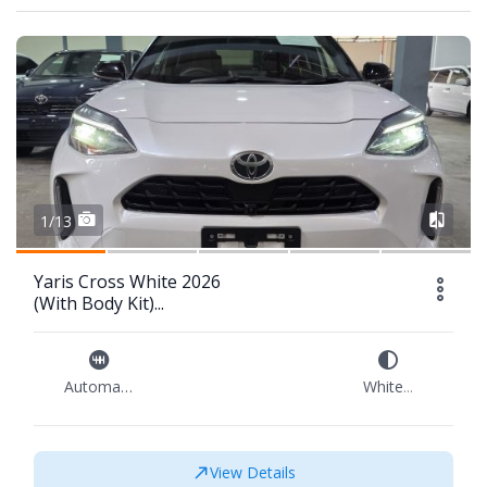
1/13
Yaris Cross White 2026
(With Body Kit)...
Automatic
White
...
View Details