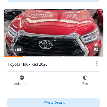
1/13
Toyota Hilux Red 2026
Automatic
Red
View Details