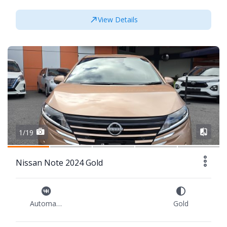
View Details
1/19
Nissan Note 2024 Gold
Automatic
Gold