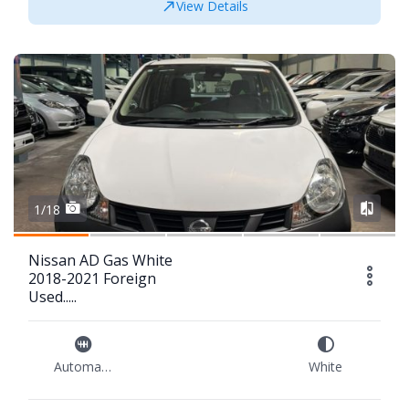
View Details
1/18
Nissan AD Gas White
2018-2021 Foreign
Used.....
Automatic
White