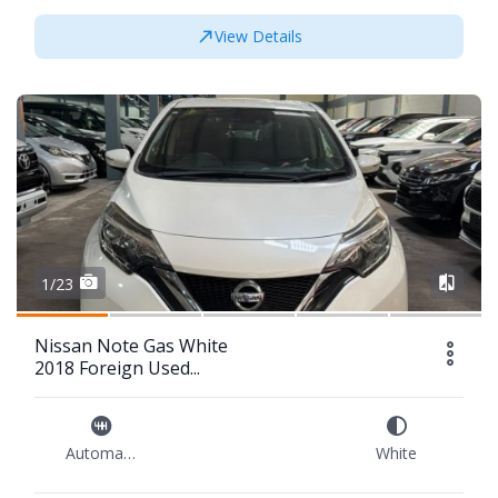
View Details
1/23
Nissan Note Gas White
2018 Foreign Used...
Automatic
White