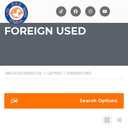
FOREIGN USED
D&D AUTO WORLD LTD.
>
LISTINGS
>
FOREIGN USED
Search Options