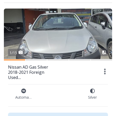
1/15
Nissan AD Gas Silver
2018-2021 Foreign
Used....
Automatic
Silver