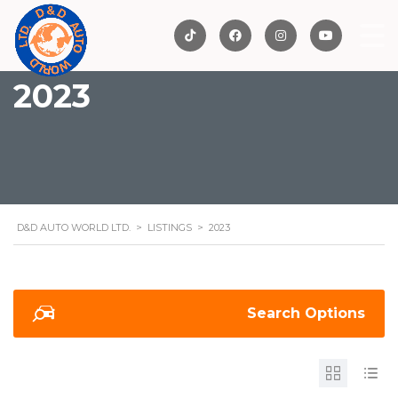
2023
D&D AUTO WORLD LTD.
>
LISTINGS
>
2023
Search Options