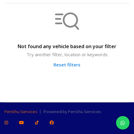
Not found any vehicle based on your filter
Try another filter, location or keywords
Reset filters
FenShu Services
Powered by FenShu Services